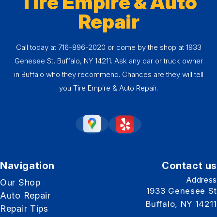
Tire Empire & Auto
Repair
Call today at
716-896-2020
or come by the shop at 1933
Genesee St, Buffalo, NY 14211. Ask any car or truck owner
in Buffalo who they recommend. Chances are they will tell
you Tire Empire & Auto Repair.
Navigation
Contact us
Address
Our Shop
1933 Genesee St
Auto Repair
Buffalo, NY 14211
Repair Tips