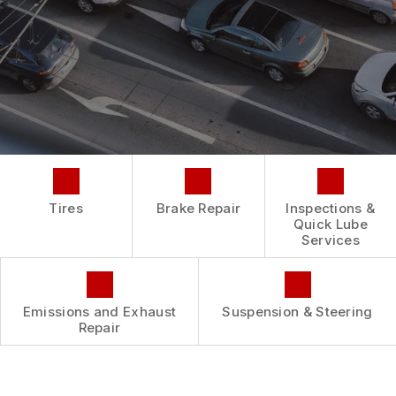
REPAIR SERVICES
BUY TIRES
CUSTOMER SURVEY
TIRES
ASK THE MECHANIC
GUARANTEES
Tires
Brake Repair
Inspections &
Quick Lube
Services
Emissions and Exhaust
Suspension & Steering
Repair