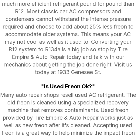
much more efficient refrigerant pound for pound than
R12. Most classic car AC compressors and
condensers cannot withstand the intense pressure
required and choose to add about 25% less freon to
accommodate older systems. This means your AC
may not cool as well as it used to. Converting your
R12 system to R134a is a big job so stop by Tire
Empire & Auto Repair today and talk with our
mechanics about getting the job done right. Visit us
today at 1933 Genesee St.
"Is Used Freon Ok?"
Many auto repair shops resell used AC refrigerant. The
old freon is cleaned using a specialized recovery
machine that removes contaminants. Used freon
provided by Tire Empire & Auto Repair works just as
well as new freon after it's cleaned. Accepting used
freon is a great way to help minimize the impact freon