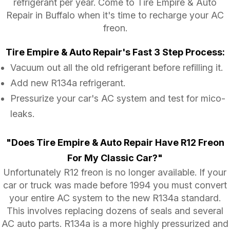
refrigerant per year. Come to Tire Empire & Auto
Repair in Buffalo when it's time to recharge your AC
freon.
Tire Empire & Auto Repair's Fast 3 Step Process:
Vacuum out all the old refrigerant before refilling it.
Add new R134a refrigerant.
Pressurize your car's AC system and test for mico-
leaks.
"Does Tire Empire & Auto Repair Have R12 Freon
For My Classic Car?"
Unfortunately R12 freon is no longer available. If your
car or truck was made before 1994 you must convert
your entire AC system to the new R134a standard.
This involves replacing dozens of seals and several
AC auto parts. R134a is a more highly pressurized and