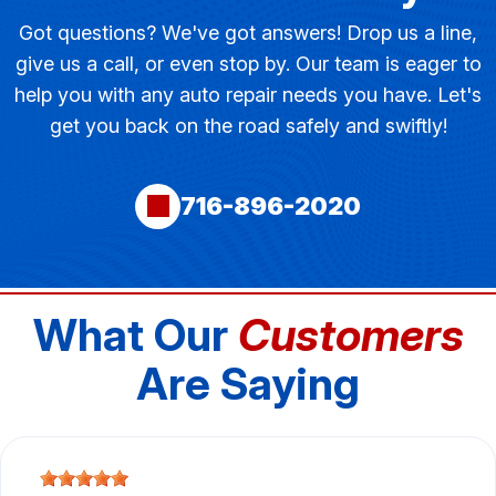
Got questions? We've got answers! Drop us a line,
give us a call, or even stop by. Our team is eager to
help you with any auto repair needs you have. Let's
get you back on the road safely and swiftly!
716-896-2020
What Our
Customers
Are Saying