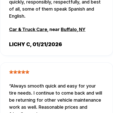
quickly, responsibly, respectfully, and best
of all, some of them speak Spanish and
English.
Car & Truck Care
, near
Buffalo, NY
LICHY C
, 01/21/2026
Always smooth quick and easy for your
tire needs. I continue to come back and will
be returning for other vehicle maintenance
work as well. Reasonable prices and