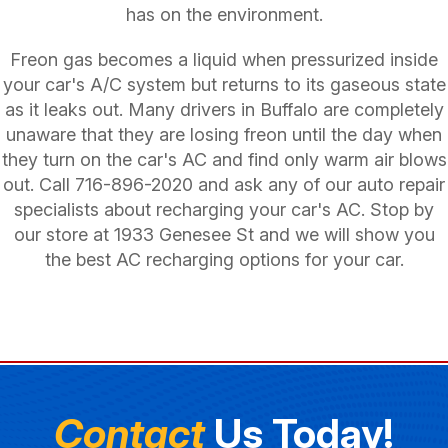
has on the environment.
Freon gas becomes a liquid when pressurized inside
your car's A/C system but returns to its gaseous state
as it leaks out. Many drivers in Buffalo are completely
unaware that they are losing freon until the day when
they turn on the car's AC and find only warm air blows
out. Call
716-896-2020
and ask any of our auto repair
specialists about recharging your car's AC. Stop by
our store at 1933 Genesee St and we will show you
the best AC recharging options for your car.
Contact
Us Today!