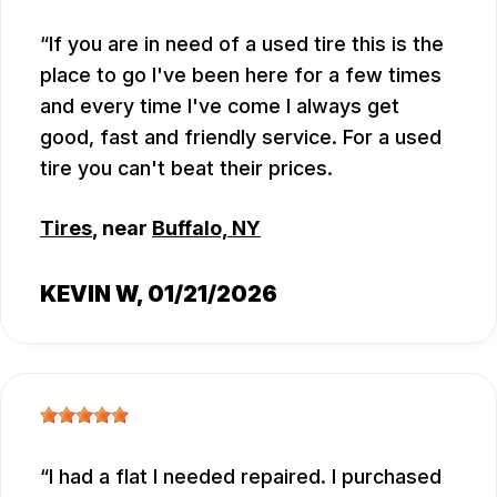
If you are in need of a used tire this is the
place to go I've been here for a few times
and every time I've come I always get
good, fast and friendly service. For a used
tire you can't beat their prices.
Tires
, near
Buffalo, NY
KEVIN W
, 01/21/2026
I had a flat I needed repaired. I purchased