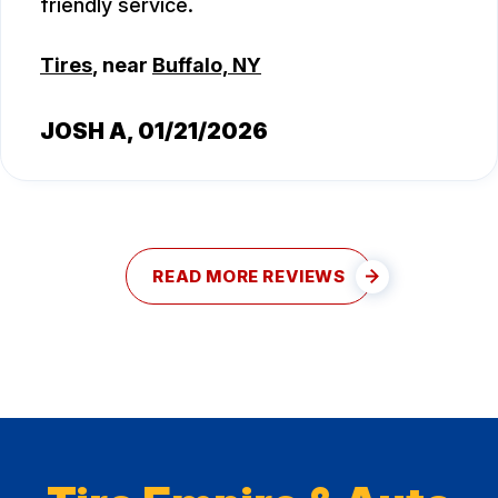
friendly service.
Tires
, near
Buffalo, NY
JOSH A
, 01/21/2026
READ MORE REVIEWS