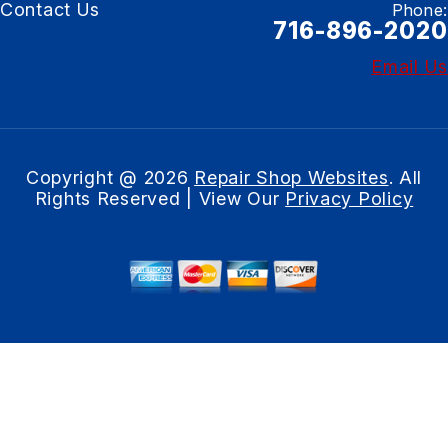
Contact Us
Phone:
716-896-2020
Email Us
Copyright @
2026
Repair Shop Websites
. All
Rights Reserved | View Our
Privacy Policy