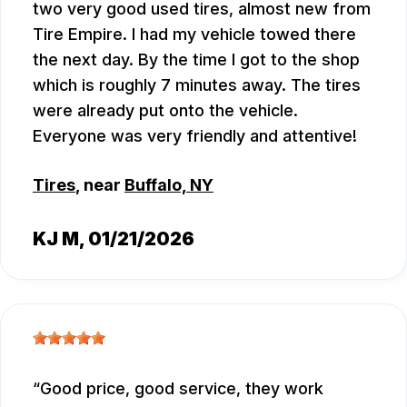
two very good used tires, almost new from
Tire Empire. I had my vehicle towed there
the next day. By the time I got to the shop
which is roughly 7 minutes away. The tires
were already put onto the vehicle.
Everyone was very friendly and attentive!
Tires
, near
Buffalo, NY
KJ M
, 01/21/2026
Good price, good service, they work