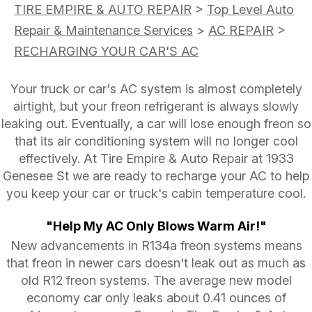
TIRE EMPIRE & AUTO REPAIR
>
Top Level Auto
Repair & Maintenance Services
>
AC REPAIR
>
RECHARGING YOUR CAR'S AC
Your truck or car's AC system is almost completely
airtight, but your freon refrigerant is always slowly
leaking out. Eventually, a car will lose enough freon so
that its air conditioning system will no longer cool
effectively. At Tire Empire & Auto Repair at 1933
Genesee St we are ready to recharge your AC to help
you keep your car or truck's cabin temperature cool.
"Help My AC Only Blows Warm Air!"
New advancements in R134a freon systems means
that freon in newer cars doesn't leak out as much as
old R12 freon systems. The average new model
economy car only leaks about 0.41 ounces of