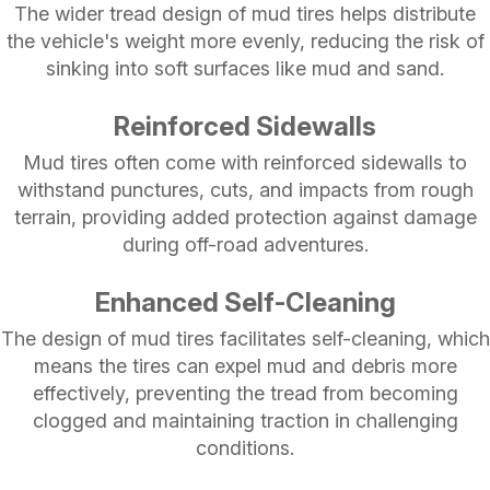
The wider tread design of mud tires helps distribute
the vehicle's weight more evenly, reducing the risk of
sinking into soft surfaces like mud and sand.
Reinforced Sidewalls
Mud tires often come with reinforced sidewalls to
withstand punctures, cuts, and impacts from rough
terrain, providing added protection against damage
during off-road adventures.
Enhanced Self-Cleaning
The design of mud tires facilitates self-cleaning, which
means the tires can expel mud and debris more
effectively, preventing the tread from becoming
clogged and maintaining traction in challenging
conditions.