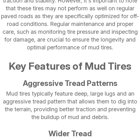
traction and stability. However, it's important to note
that these tires may not perform as well on regular
paved roads as they are specifically optimized for off-
road conditions. Regular maintenance and proper
care, such as monitoring tire pressure and inspecting
for damage, are crucial to ensure the longevity and
optimal performance of mud tires.
Key Features of Mud Tires
Aggressive Tread Patterns
Mud tires typically feature deep, large lugs and an
aggressive tread pattern that allows them to dig into
the terrain, providing better traction and preventing
the buildup of mud and debris.
Wider Tread