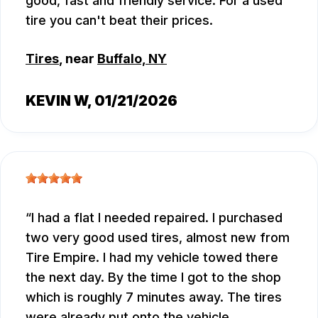
good, fast and friendly service. For a used
tire you can't beat their prices.
Tires
, near
Buffalo, NY
KEVIN W
, 01/21/2026
I had a flat I needed repaired. I purchased
two very good used tires, almost new from
Tire Empire. I had my vehicle towed there
the next day. By the time I got to the shop
which is roughly 7 minutes away. The tires
were already put onto the vehicle.