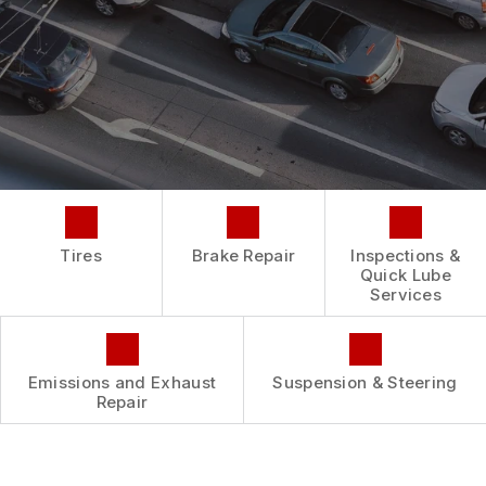
REPAIR SERVICES
BUY TIRES
CUSTOMER SURVEY
TIRES
ASK THE MECHANIC
GUARANTEES
Tires
Brake Repair
Inspections &
Quick Lube
Services
Emissions and Exhaust
Suspension & Steering
Repair