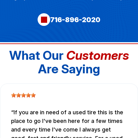
716-896-2020
What Our
Customers
Are Saying
If you are in need of a used tire this is the
place to go I've been here for a few times
and every time I've come I always get