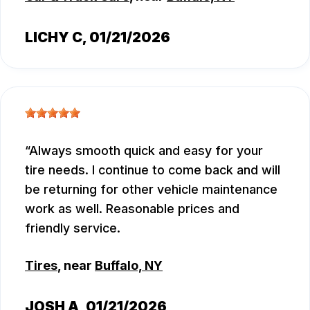
LICHY C
, 01/21/2026
Always smooth quick and easy for your
tire needs. I continue to come back and will
be returning for other vehicle maintenance
work as well. Reasonable prices and
friendly service.
Tires
, near
Buffalo, NY
JOSH A
, 01/21/2026