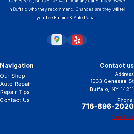
Genesee St, Buffalo, NY 14211. Ask any car or truck owner
in Buffalo who they recommend. Chances are they will tell
you Tire Empire & Auto Repair.
Navigation
Contact us
Address
Our Shop
1933 Genesee St
Auto Repair
Buffalo, NY 14211
Repair Tips
Contact Us
Phone:
716-896-2020
Email Us