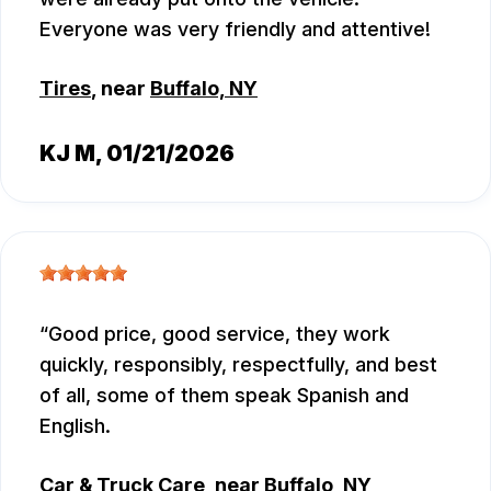
Everyone was very friendly and attentive!
Tires
, near
Buffalo, NY
KJ M
, 01/21/2026
Good price, good service, they work
quickly, responsibly, respectfully, and best
of all, some of them speak Spanish and
English.
Car & Truck Care
, near
Buffalo, NY