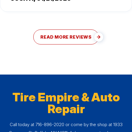
READ MORE REVIEWS
Tire Empire & Auto
Repair
Call today at
716-896-2020
or come by the shop at 1933