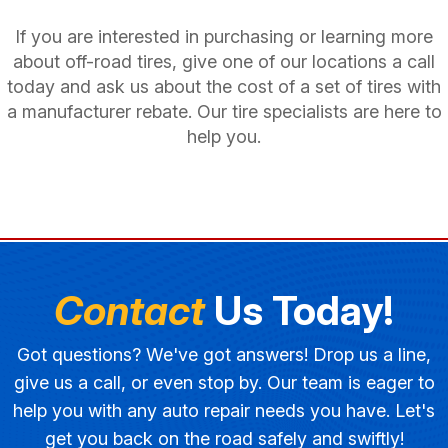
If you are interested in purchasing or learning more
about off-road tires, give one of our locations a call
today and ask us about the cost of a set of tires with
a manufacturer rebate. Our tire specialists are here to
help you.
Contact
Us Today!
Got questions? We've got answers! Drop us a line,
give us a call, or even stop by. Our team is eager to
help you with any auto repair needs you have. Let's
get you back on the road safely and swiftly!