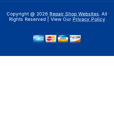
Copyright @
2026
Repair Shop Websites
. All
Rights Reserved | View Our
Privacy Policy