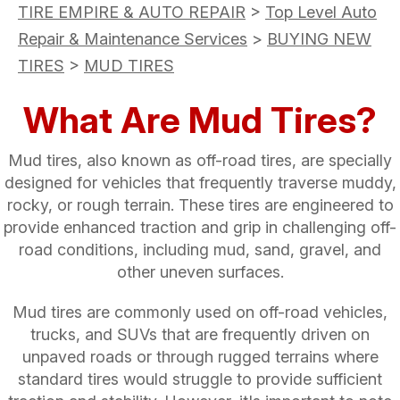
TIRE EMPIRE & AUTO REPAIR
>
Top Level Auto
Repair & Maintenance Services
>
BUYING NEW
TIRES
>
MUD TIRES
What Are Mud Tires?
Mud tires, also known as off-road tires, are specially
designed for vehicles that frequently traverse muddy,
rocky, or rough terrain. These tires are engineered to
provide enhanced traction and grip in challenging off-
road conditions, including mud, sand, gravel, and
other uneven surfaces.
Mud tires are commonly used on off-road vehicles,
trucks, and SUVs that are frequently driven on
unpaved roads or through rugged terrains where
standard tires would struggle to provide sufficient