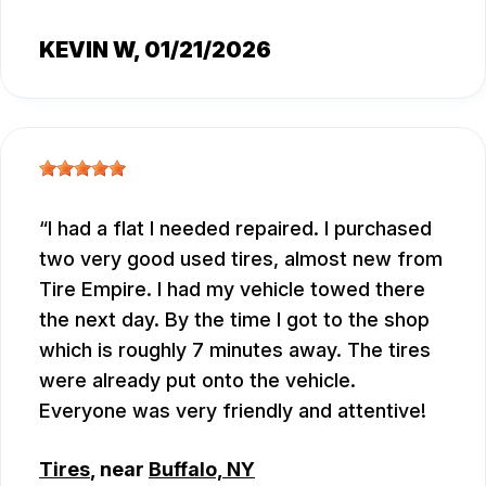
KEVIN W
, 01/21/2026
I had a flat I needed repaired. I purchased
two very good used tires, almost new from
Tire Empire. I had my vehicle towed there
the next day. By the time I got to the shop
which is roughly 7 minutes away. The tires
were already put onto the vehicle.
Everyone was very friendly and attentive!
Tires
, near
Buffalo, NY