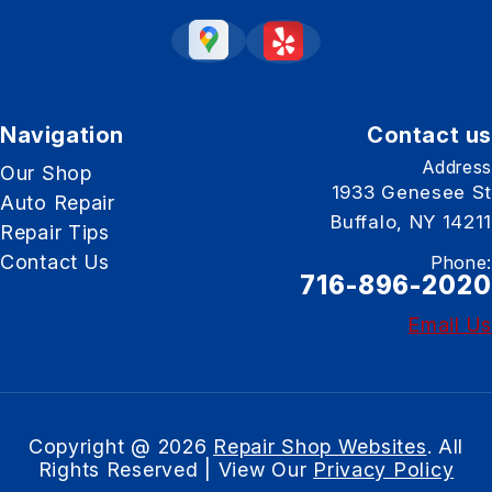
Navigation
Contact us
Address
Our Shop
1933 Genesee St
Auto Repair
Buffalo, NY 14211
Repair Tips
Contact Us
Phone:
716-896-2020
Email Us
Copyright @
2026
Repair Shop Websites
. All
Rights Reserved | View Our
Privacy Policy