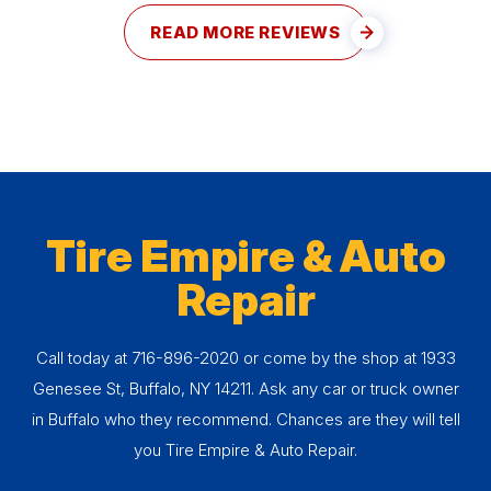
READ MORE REVIEWS
Tire Empire & Auto
Repair
Call today at
716-896-2020
or come by the shop at 1933
Genesee St, Buffalo, NY 14211. Ask any car or truck owner
in Buffalo who they recommend. Chances are they will tell
you Tire Empire & Auto Repair.