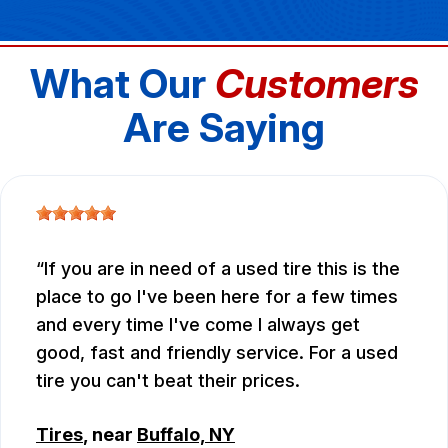
What Our
Customers
Are Saying
If you are in need of a used tire this is the
place to go I've been here for a few times
and every time I've come I always get
good, fast and friendly service. For a used
tire you can't beat their prices.
Tires
, near
Buffalo, NY