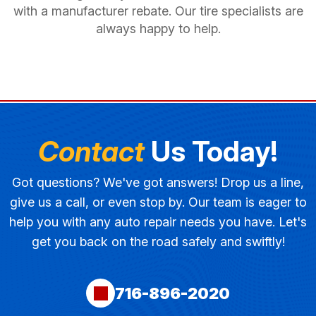
with a manufacturer rebate. Our tire specialists are
always happy to help.
Contact
Us Today!
Got questions? We've got answers! Drop us a line,
give us a call, or even stop by. Our team is eager to
help you with any auto repair needs you have. Let's
get you back on the road safely and swiftly!
716-896-2020