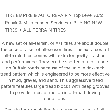
TIRE EMPIRE & AUTO REPAIR
>
Top Level Auto
Repair & Maintenance Services
>
BUYING NEW
TIRES
>
ALL TERRAIN TIRES
A new set of all-terrain, or A/T tires are about double
the price of a set of all-season tires. The extra cost of
all-terrain tires comes with extra longevity, traction,
and performance. They can be spotted at a distance
on Buffalo roads because of the unique rick-rack
tread pattern which is engineered to be more effective
in mud, gravel, and sand. This aggressive tread
pattern features large tread blocks with deep grooves
to provide intense traction in off-road driving
conditions.
Despite their reputation for toughness, a set of all-