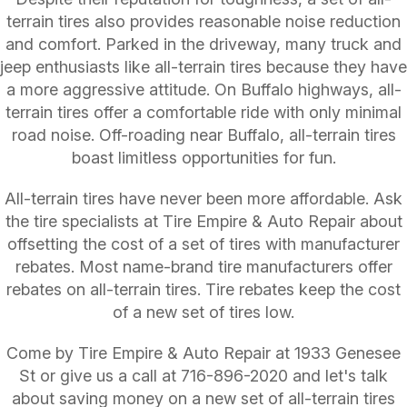
terrain tires also provides reasonable noise reduction
and comfort. Parked in the driveway, many truck and
jeep enthusiasts like all-terrain tires because they have
a more aggressive attitude. On Buffalo highways, all-
terrain tires offer a comfortable ride with only minimal
road noise. Off-roading near Buffalo, all-terrain tires
boast limitless opportunities for fun.
All-terrain tires have never been more affordable. Ask
the tire specialists at Tire Empire & Auto Repair about
offsetting the cost of a set of tires with manufacturer
rebates. Most name-brand tire manufacturers offer
rebates on all-terrain tires. Tire rebates keep the cost
of a new set of tires low.
Come by Tire Empire & Auto Repair at 1933 Genesee
St or give us a call at
716-896-2020
and let's talk
about saving money on a new set of all-terrain tires