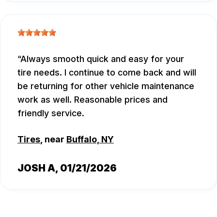
Always smooth quick and easy for your
tire needs. I continue to come back and will
be returning for other vehicle maintenance
work as well. Reasonable prices and
friendly service.
Tires
, near
Buffalo, NY
JOSH A
, 01/21/2026