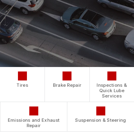
REPAIR SERVICES
BUY TIRES
CUSTOMER SURVEY
TIRES
ASK THE MECHANIC
GUARANTEES
Tires
Brake Repair
Inspections &
Quick Lube
Services
Emissions and Exhaust
Suspension & Steering
Repair