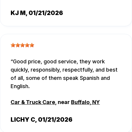
KJ M
, 01/21/2026
Good price, good service, they work
quickly, responsibly, respectfully, and best
of all, some of them speak Spanish and
English.
Car & Truck Care
, near
Buffalo, NY
LICHY C
, 01/21/2026