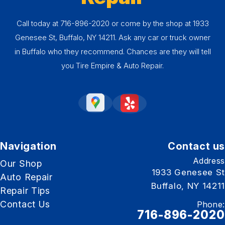
Call today at
716-896-2020
or come by the shop at 1933
Genesee St, Buffalo, NY 14211. Ask any car or truck owner
in Buffalo who they recommend. Chances are they will tell
you Tire Empire & Auto Repair.
Navigation
Contact us
Address
Our Shop
1933 Genesee St
Auto Repair
Buffalo, NY 14211
Repair Tips
Contact Us
Phone:
716-896-2020