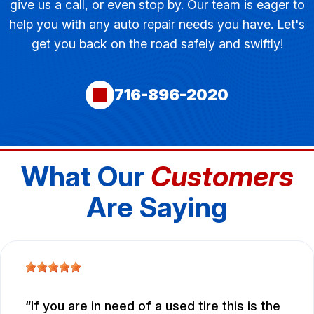
give us a call, or even stop by. Our team is eager to
help you with any auto repair needs you have. Let's
get you back on the road safely and swiftly!
716-896-2020
What Our
Customers
Are Saying
If you are in need of a used tire this is the