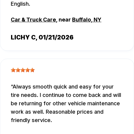
English.
Car & Truck Care
, near
Buffalo, NY
LICHY C
, 01/21/2026
Always smooth quick and easy for your
tire needs. I continue to come back and will
be returning for other vehicle maintenance
work as well. Reasonable prices and
friendly service.