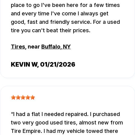
place to go I've been here for a few times
and every time I've come I always get
good, fast and friendly service. For a used
tire you can't beat their prices.
Tires
, near
Buffalo, NY
KEVIN W
, 01/21/2026
I had a flat I needed repaired. I purchased
two very good used tires, almost new from
Tire Empire. I had my vehicle towed there