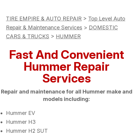
TIRE EMPIRE & AUTO REPAIR
>
Top Level Auto
Repair & Maintenance Services
>
DOMESTIC
CARS & TRUCKS
>
HUMMER
Fast And Convenient
Hummer Repair
Services
Repair and maintenance for all Hummer make and
models including:
Hummer EV
Hummer H3
Hummer H2 SUT