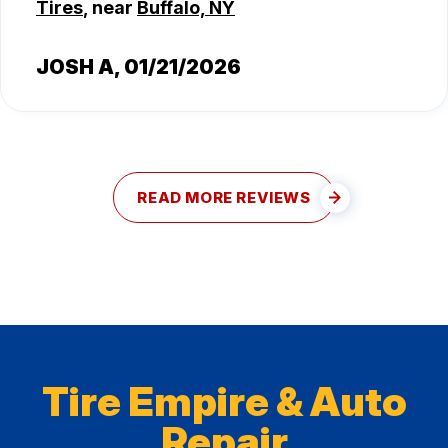
Tires
, near
Buffalo, NY
JOSH A
, 01/21/2026
READ MORE REVIEWS
Tire Empire & Auto
Repair