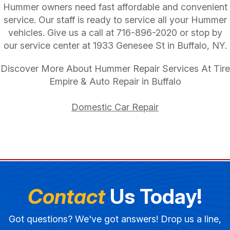
Hummer owners need fast affordable and convenient
service. Our staff is ready to service all your Hummer
vehicles. Give us a call at
716-896-2020
or stop by
our service center at 1933 Genesee St in Buffalo, NY.
Discover More About Hummer Repair Services At Tire
Empire & Auto Repair in Buffalo
Domestic Car Repair
Contact
Us Today!
Got questions? We've got answers! Drop us a line,