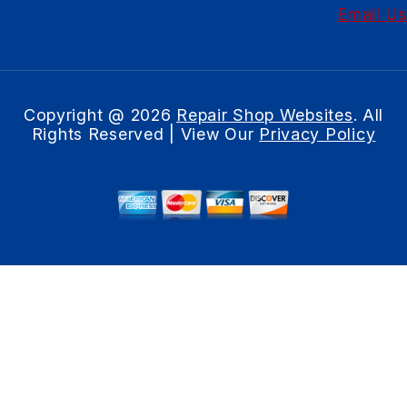
Email Us
Copyright @
2026
Repair Shop Websites
. All
Rights Reserved | View Our
Privacy Policy