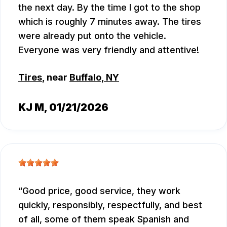
the next day. By the time I got to the shop
which is roughly 7 minutes away. The tires
were already put onto the vehicle.
Everyone was very friendly and attentive!
Tires
, near
Buffalo, NY
KJ M
, 01/21/2026
Good price, good service, they work
quickly, responsibly, respectfully, and best
of all, some of them speak Spanish and