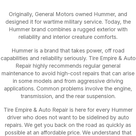
Originally, General Motors owned Hummer, and
designed it for wartime military service. Today, the
Hummer brand combines a rugged exterior with
reliability and interior creature comforts.
Hummer is a brand that takes power, off road
capabilities and reliability seriously. Tire Empire & Auto
Repair highly recommends regular general
maintenance to avoid high-cost repairs that can arise
in some models and from aggressive driving
applications. Common problems involve the engine,
transmission, and the rear suspension.
Tire Empire & Auto Repair is here for every Hummer
driver who does not want to be sidelined by auto
repairs. We get you back on the road as quickly as
possible at an affordable price. We understand that