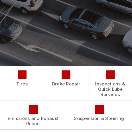
REPAIR SERVICES
BUY TIRES
CUSTOMER SURVEY
TIRES
ASK THE MECHANIC
GUARANTEES
Tires
Brake Repair
Inspections &
Quick Lube
Services
Emissions and Exhaust
Suspension & Steering
Repair