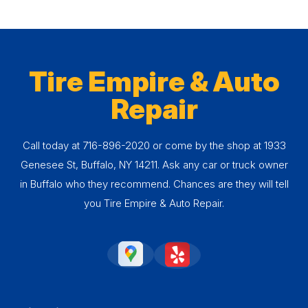
Tire Empire & Auto
Repair
Call today at
716-896-2020
or come by the shop at 1933
Genesee St, Buffalo, NY 14211. Ask any car or truck owner
in Buffalo who they recommend. Chances are they will tell
you Tire Empire & Auto Repair.