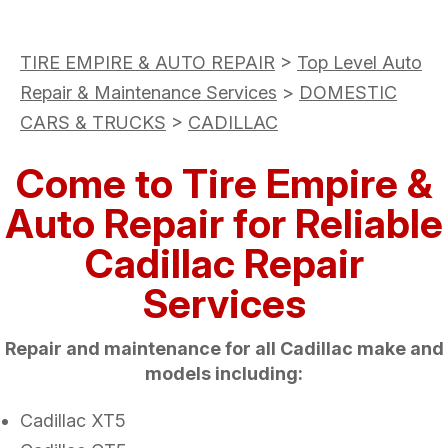
TIRE EMPIRE & AUTO REPAIR
>
Top Level Auto
Repair & Maintenance Services
>
DOMESTIC
CARS & TRUCKS
>
CADILLAC
Come to Tire Empire &
Auto Repair for Reliable
Cadillac Repair
Services
Repair and maintenance for all Cadillac make and
models including:
Cadillac XT5