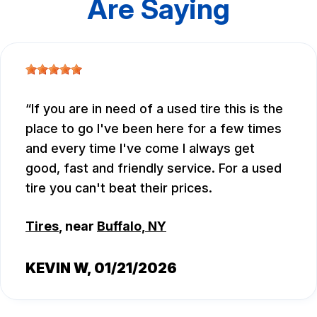
Are Saying
If you are in need of a used tire this is the
place to go I've been here for a few times
and every time I've come I always get
good, fast and friendly service. For a used
tire you can't beat their prices.
Tires
, near
Buffalo, NY
KEVIN W
, 01/21/2026