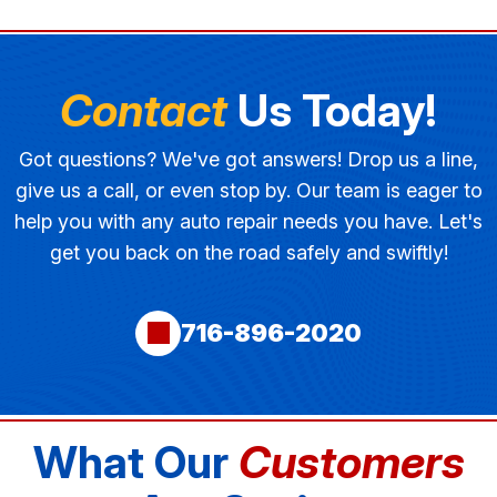
Contact
Us Today!
Got questions? We've got answers! Drop us a line,
give us a call, or even stop by. Our team is eager to
help you with any auto repair needs you have. Let's
get you back on the road safely and swiftly!
716-896-2020
What Our
Customers