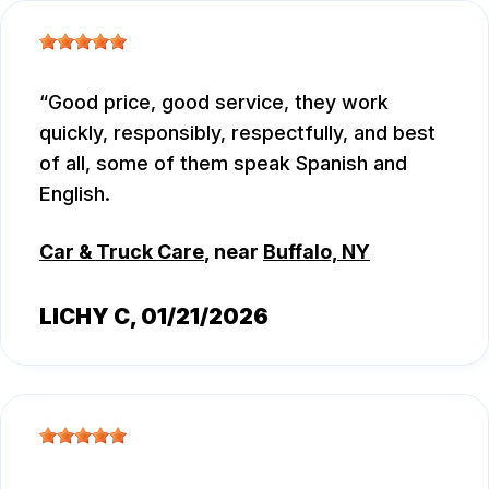
Good price, good service, they work
quickly, responsibly, respectfully, and best
of all, some of them speak Spanish and
English.
Car & Truck Care
, near
Buffalo, NY
LICHY C
, 01/21/2026