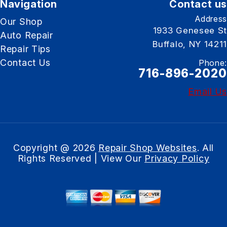
Navigation
Contact us
Address
Our Shop
1933 Genesee St
Auto Repair
Buffalo, NY 14211
Repair Tips
Contact Us
Phone:
716-896-2020
Email Us
Copyright @
2026
Repair Shop Websites
. All
Rights Reserved | View Our
Privacy Policy