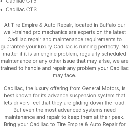
Cadillac CT5
Cadillac CTS
At Tire Empire & Auto Repair, located in Buffalo our
well-trained pro mechanics are experts on the latest
Cadillac repair and maintenance requirements to
guarantee your luxury Cadillac is running perfectly. No
matter if it is an engine problem, regularly scheduled
maintenance or any other issue that may arise, we are
trained to handle and repair any problem your Cadillac
may face.
Cadillac, the luxury offering from General Motors, is
best known for its advance suspension system that
lets drivers feel that they are gliding down the road.
But even the most advanced systems need
maintenance and repair to keep them at their peak.
Bring your Cadillac to Tire Empire & Auto Repair for