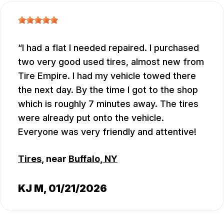
I had a flat I needed repaired. I purchased
two very good used tires, almost new from
Tire Empire. I had my vehicle towed there
the next day. By the time I got to the shop
which is roughly 7 minutes away. The tires
were already put onto the vehicle.
Everyone was very friendly and attentive!
Tires
, near
Buffalo, NY
KJ M
, 01/21/2026