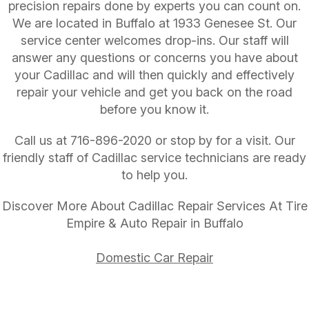
precision repairs done by experts you can count on.
We are located in Buffalo at 1933 Genesee St. Our
service center welcomes drop-ins. Our staff will
answer any questions or concerns you have about
your Cadillac and will then quickly and effectively
repair your vehicle and get you back on the road
before you know it.
Call us at
716-896-2020
or stop by for a visit. Our
friendly staff of Cadillac service technicians are ready
to help you.
Discover More About Cadillac Repair Services At Tire
Empire & Auto Repair in Buffalo
Domestic Car Repair