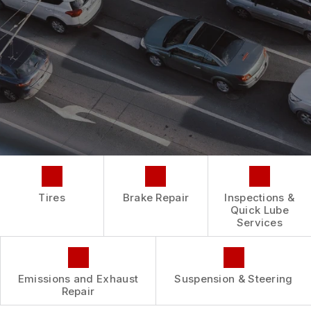
REPAIR SERVICES
BUY TIRES
CUSTOMER SURVEY
TIRES
ASK THE MECHANIC
GUARANTEES
Tires
Brake Repair
Inspections &
Quick Lube
Services
Emissions and Exhaust
Suspension & Steering
Repair