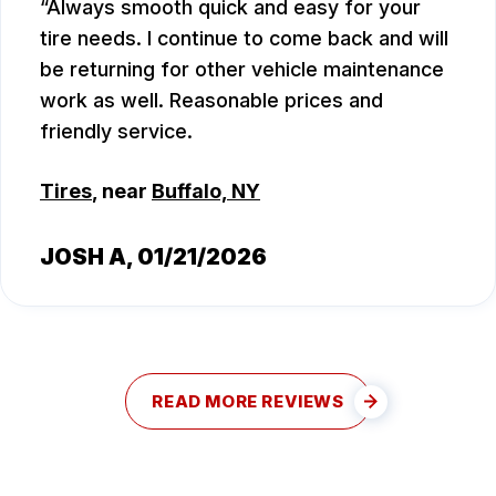
Always smooth quick and easy for your
tire needs. I continue to come back and will
be returning for other vehicle maintenance
work as well. Reasonable prices and
friendly service.
Tires
, near
Buffalo, NY
JOSH A
, 01/21/2026
READ MORE REVIEWS