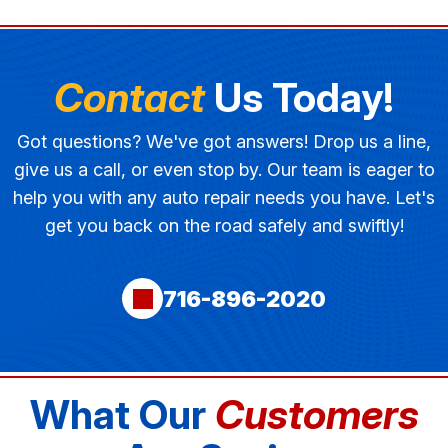
Contact
Us Today!
Got questions? We've got answers! Drop us a line,
give us a call, or even stop by. Our team is eager to
help you with any auto repair needs you have. Let's
get you back on the road safely and swiftly!
716-896-2020
What Our
Customers