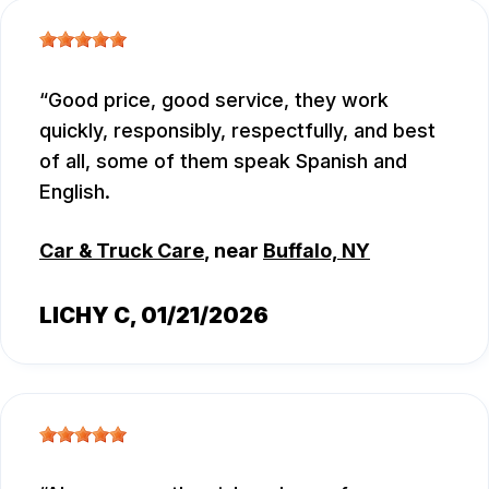
Good price, good service, they work
quickly, responsibly, respectfully, and best
of all, some of them speak Spanish and
English.
Car & Truck Care
, near
Buffalo, NY
LICHY C
, 01/21/2026