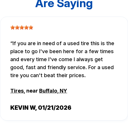
Are Saying
If you are in need of a used tire this is the
place to go I've been here for a few times
and every time I've come I always get
good, fast and friendly service. For a used
tire you can't beat their prices.
Tires
, near
Buffalo, NY
KEVIN W
, 01/21/2026