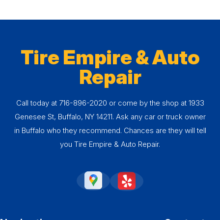
Tire Empire & Auto
Repair
Call today at
716-896-2020
or come by the shop at 1933
Genesee St, Buffalo, NY 14211. Ask any car or truck owner
in Buffalo who they recommend. Chances are they will tell
you Tire Empire & Auto Repair.