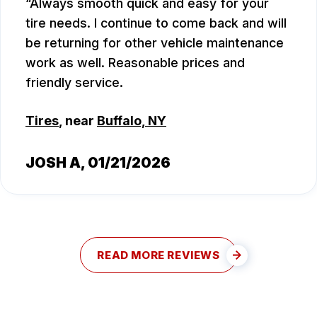
Always smooth quick and easy for your
tire needs. I continue to come back and will
be returning for other vehicle maintenance
work as well. Reasonable prices and
friendly service.
Tires
, near
Buffalo, NY
JOSH A
, 01/21/2026
READ MORE REVIEWS