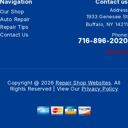
Navigation
Contact us
Address
Our Shop
1933 Genesee St
Auto Repair
Buffalo, NY 14211
Repair Tips
Contact Us
Phone:
716-896-2020
Email Us
Copyright @
2026
Repair Shop Websites
. All
Rights Reserved | View Our
Privacy Policy