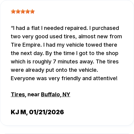
I had a flat I needed repaired. I purchased
two very good used tires, almost new from
Tire Empire. I had my vehicle towed there
the next day. By the time I got to the shop
which is roughly 7 minutes away. The tires
were already put onto the vehicle.
Everyone was very friendly and attentive!
Tires
, near
Buffalo, NY
KJ M
, 01/21/2026