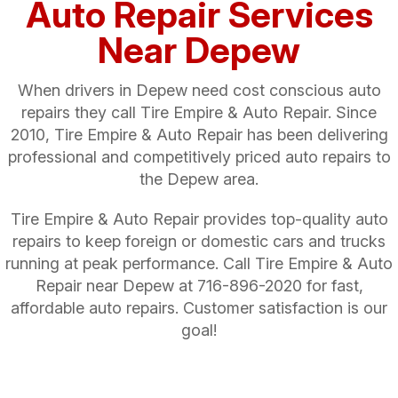
Auto Repair Services
Near Depew
When drivers in Depew need cost conscious auto
repairs they call Tire Empire & Auto Repair. Since
2010, Tire Empire & Auto Repair has been delivering
professional and competitively priced auto repairs to
the Depew area.
Tire Empire & Auto Repair provides top-quality auto
repairs to keep foreign or domestic cars and trucks
running at peak performance. Call Tire Empire & Auto
Repair near Depew at
716-896-2020
for fast,
affordable auto repairs. Customer satisfaction is our
goal!