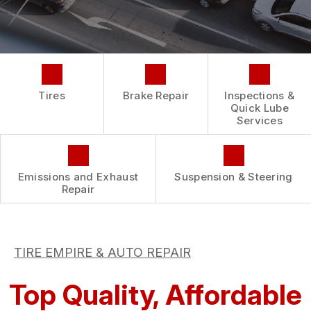
REPAIR SERVICES
BUY TIRES
CUSTOMER SURVEY
TIRES
ASK THE MECHANIC
GUARANTEES
Tires
Brake Repair
Inspections &
Quick Lube
Services
Emissions and Exhaust
Suspension & Steering
Repair
TIRE EMPIRE & AUTO REPAIR
Top Quality, Affordable